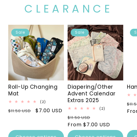
CLEARANCE
Sale
Sale
S
Roll-Up Changing
Diapering/Other
Han
Mat
Advent Calendar
Extras 2025
2
(2)
Reg
$11.
total
2
(2)
Regular
Sale
$7.00 USD
pri
Fro
$11.50 USD
reviews
total
Regular
Sale
price
price
$11.50 USD
reviews
price
From $7.00 USD
price
Choose options
Choose options