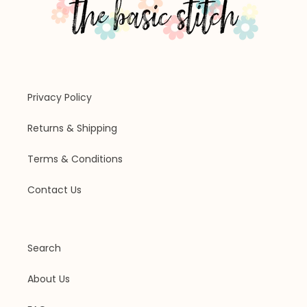
Privacy Policy
Returns & Shipping
Terms & Conditions
Contact Us
Search
About Us