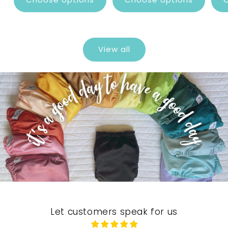
View all
Let customers speak for us