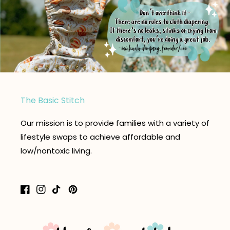
The Basic Stitch
Our mission is to provide families with a variety of
lifestyle swaps to achieve affordable and
low/nontoxic living.
Facebook
Instagram
TikTok
Pinterest