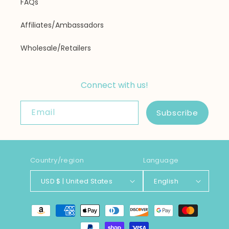
FAQs
Affiliates/Ambassadors
Wholesale/Retailers
Connect with us!
Email
Subscribe
Country/region
Language
USD $ | United States
English
Payment
methods