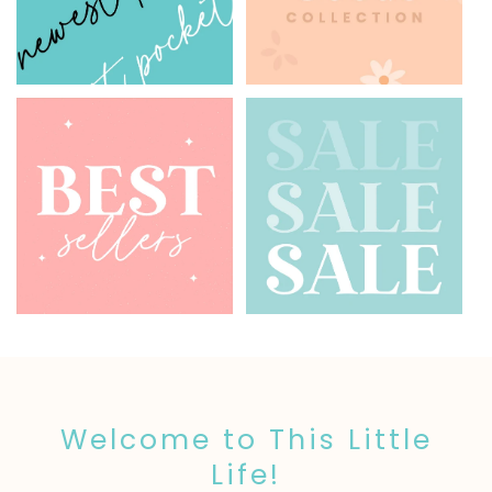
Welcome to This Little
Life!