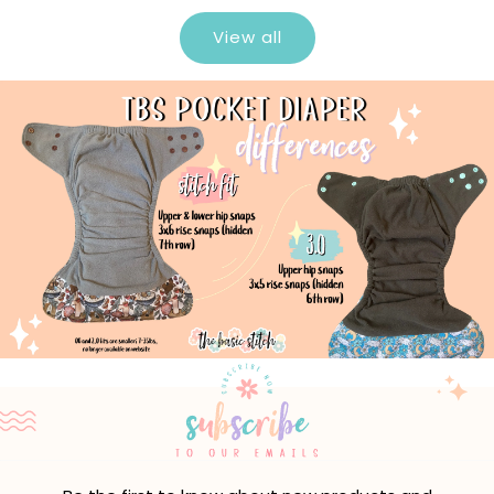
View all