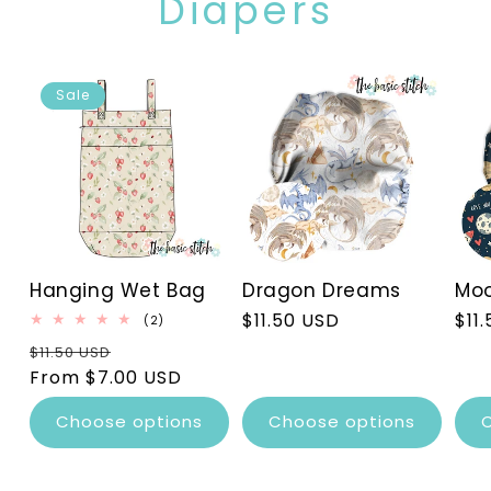
Diapers
Sale
Hanging Wet Bag
Dragon Dreams
Moo
Regular
$11.50 USD
Reg
$11
2
(2)
total
price
pri
Regular
Sale
$11.50 USD
reviews
price
From $7.00 USD
price
Choose options
Choose options