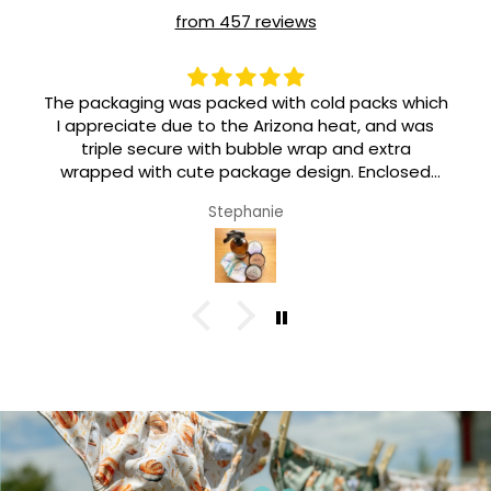
from 457 reviews
The packaging was packed with cold packs which
I appreciate due to the Arizona heat, and was
triple secure with bubble wrap and extra
wrapped with cute package design. Enclosed
were stickers and an adorable pin. Such love and
Stephanie
personal care went in this from the sale of my
beef tallow to the shipping of this product. I am
so happy 🥰