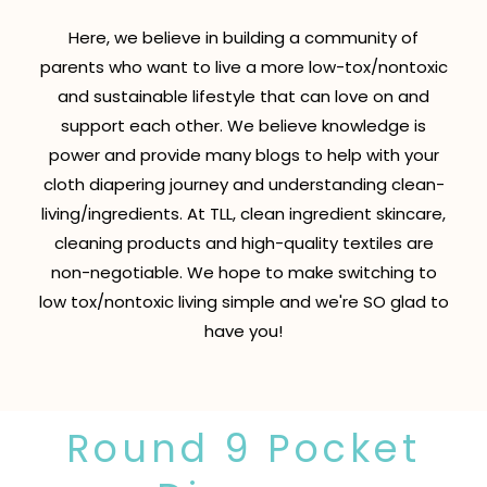
Here, we believe in building a community of
parents who want to live a more low-tox/nontoxic
and sustainable lifestyle that can love on and
support each other. We believe knowledge is
power and provide many blogs to help with your
cloth diapering journey and understanding clean-
living/ingredients. At TLL, clean ingredient skincare,
cleaning products and high-quality textiles are
non-negotiable. We hope to make switching to
low tox/nontoxic living simple and we're SO glad to
have you!
Round 9 Pocket