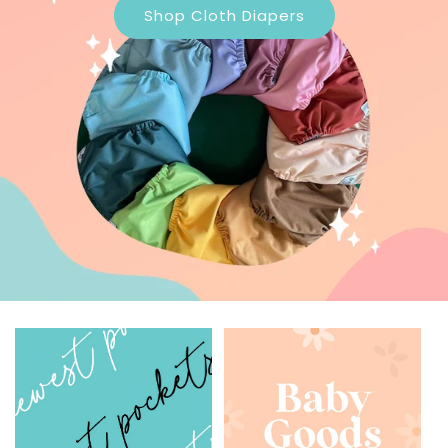
Shop Cloth Diapers