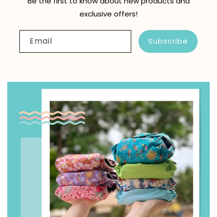
Be the first to know about new products and
exclusive offers!
Email
Subscribe