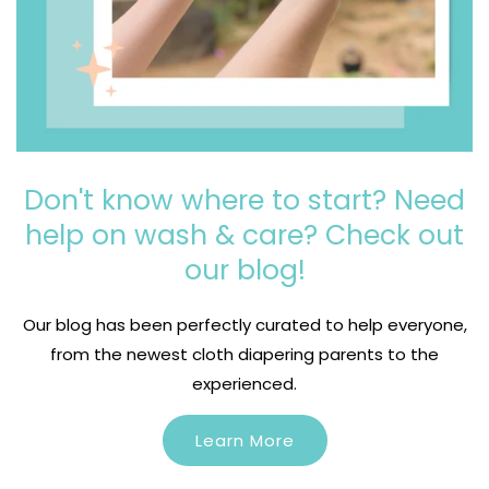
Don't know where to start? Need
help on wash & care? Check out
our blog!
Login required
Our blog has been perfectly curated to help everyone,
Log in to your account to add products to your
from the newest cloth diapering parents to the
wishlist and view your previously saved items.
experienced.
Login
Learn More